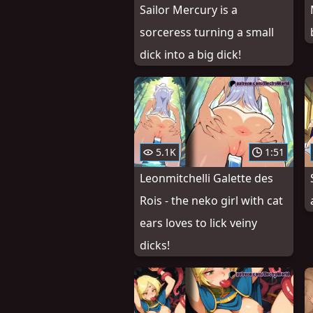
Sailor Mercury is a
sorceress turning a small
dick into a big dick!
5.1K
1:51
Leonmitchelli Galette des
Rois - the neko girl with cat
ears loves to lick veiny
dicks!