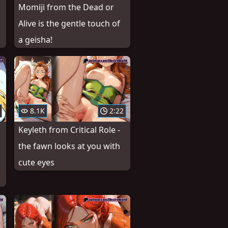
Momiji from the Dead or
Alive is the gentle touch of
a geisha!
8.1K
2:22
Keyleth from Critical Role -
the fawn looks at you with
cute eyes