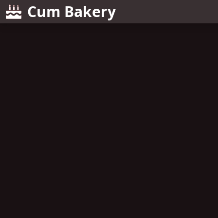
Cum Bakery