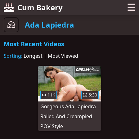
☰
Cum Bakery
Ada Lapiedra
Most Recent Videos
Sorting:
Longest
|
Most Viewed
11K
6:30
Gorgeous Ada Lapiedra
Railed And Creampied
POV Style