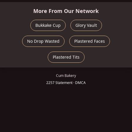
More From Our Network
Bukkake Cup
Glory Vault
No Drop Wasted
Plastered Faces
Plastered Tits
Cum Bakery
2257 Statement
·
DMCA