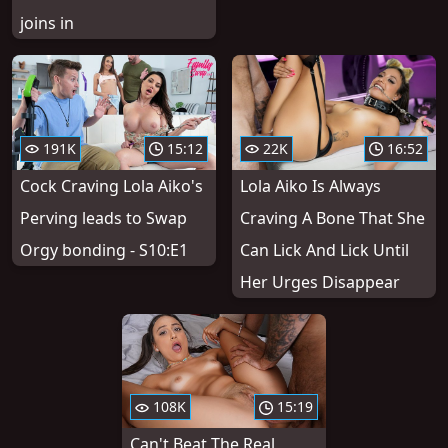
joins in
191K
15:12
22K
16:52
Cock Craving Lola Aiko's
Lola Aiko Is Always
Perving leads to Swap
Craving A Bone That She
Orgy bonding - S10:E1
Can Lick And Lick Until
Her Urges Disappear
108K
15:19
Can't Beat The Real