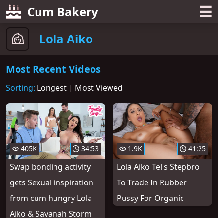
☰
Cum Bakery
Lola Aiko
Most Recent Videos
Sorting:
Longest
|
Most Viewed
405K
34:53
1.9K
41:25
Swap bonding activity
Lola Aiko Tells Stepbro
gets Sexual inspiration
To Trade In Rubber
from cum hungry Lola
Pussy For Organic
Aiko & Savanah Storm