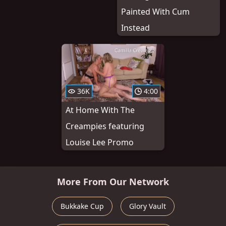
Painted With Cum
Instead
36K
4:00
At Home With The
Creampies featuring
Louise Lee Promo
More From Our Network
Bukkake Cup
Glory Vault