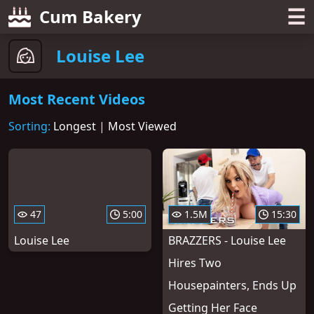
☰
Cum Bakery
Louise Lee
Most Recent Videos
Sorting:
Longest
|
Most Viewed
47
5:00
1.5M
15:30
Louise Lee
BRAZZERS - Louise Lee
Hires Two
Housepainters, Ends Up
Getting Her Face